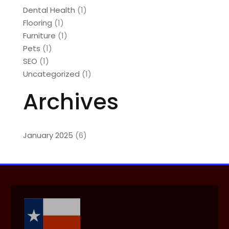
Dental Health
(1)
Flooring
(1)
Furniture
(1)
Pets
(1)
SEO
(1)
Uncategorized
(1)
Archives
January 2025
(6)