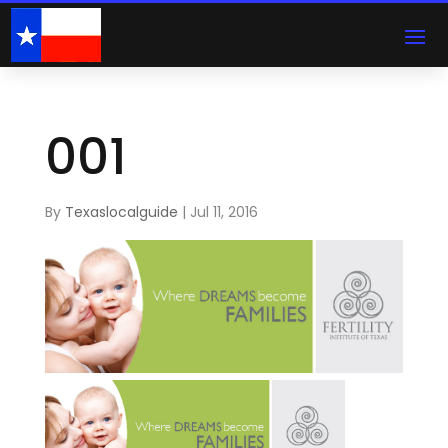
001
By
Texaslocalguide
|
Jul 11, 2016