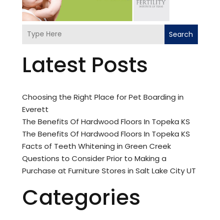
Search
Latest Posts
Choosing the Right Place for Pet Boarding in
Everett
The Benefits Of Hardwood Floors In Topeka KS
The Benefits Of Hardwood Floors In Topeka KS
Facts of Teeth Whitening in Green Creek
Questions to Consider Prior to Making a
Purchase at Furniture Stores in Salt Lake City UT
Categories