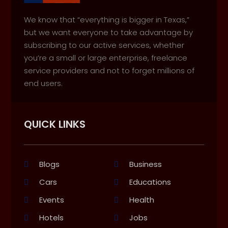
We know that “everything is bigger in Texas,”
but we want everyone to take advantage by
subscribing to our active services, whether
you’re a small or large enterprise, freelance
service providers and not to forget millions of
end users.
QUICK LINKS
Blogs
Business
Cars
Educations
Events
Health
Hotels
Jobs