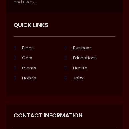
end users.
QUICK LINKS
Blogs
Business
Cars
Educations
Events
Health
Hotels
Jobs
CONTACT INFORMATION