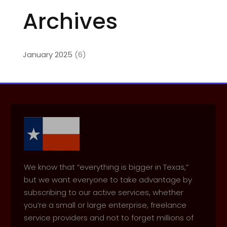
Archives
January 2025
(6)
We know that “everything is bigger in Texas,”
but we want everyone to take advantage by
subscribing to our active services, whether
you’re a small or large enterprise, freelance
service providers and not to forget millions of