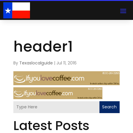
header1
By
Texaslocalguide
|
Jul 11, 2016
Search
Latest Posts