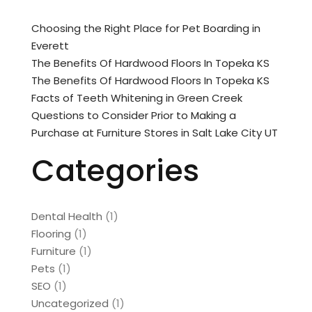
Choosing the Right Place for Pet Boarding in
Everett
The Benefits Of Hardwood Floors In Topeka KS
The Benefits Of Hardwood Floors In Topeka KS
Facts of Teeth Whitening in Green Creek
Questions to Consider Prior to Making a
Purchase at Furniture Stores in Salt Lake City UT
Categories
Dental Health
(1)
Flooring
(1)
Furniture
(1)
Pets
(1)
SEO
(1)
Uncategorized
(1)