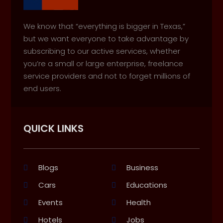
We know that “everything is bigger in Texas,”
but we want everyone to take advantage by
subscribing to our active services, whether
you’re a small or large enterprise, freelance
service providers and not to forget millions of
end users.
QUICK LINKS
Blogs
Business
Cars
Educations
Events
Health
Hotels
Jobs