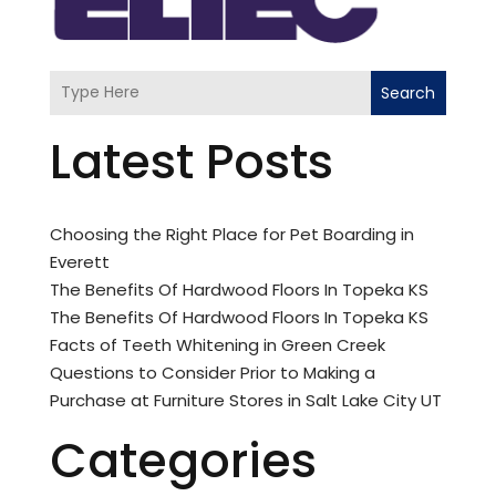
Search
Latest Posts
Choosing the Right Place for Pet Boarding in
Everett
The Benefits Of Hardwood Floors In Topeka KS
The Benefits Of Hardwood Floors In Topeka KS
Facts of Teeth Whitening in Green Creek
Questions to Consider Prior to Making a
Purchase at Furniture Stores in Salt Lake City UT
Categories