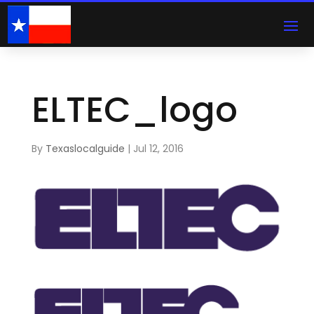
ELTEC_logo
By
Texaslocalguide
|
Jul 12, 2016