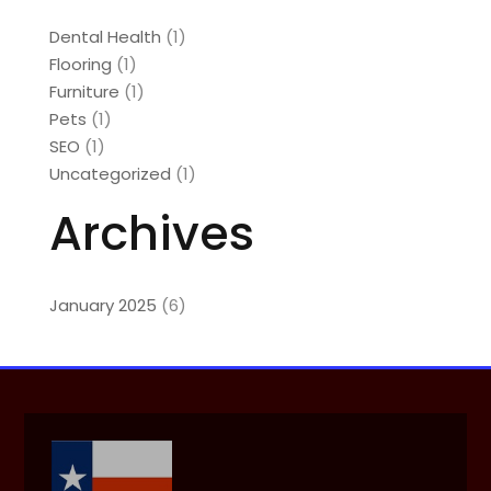
Dental Health
(1)
Flooring
(1)
Furniture
(1)
Pets
(1)
SEO
(1)
Uncategorized
(1)
Archives
January 2025
(6)