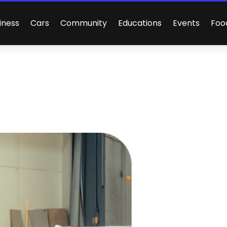
iness
Cars
Community
Educations
Events
Foo