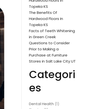
Hardwood Floors In
Topeka KS
The Benefits Of
Hardwood Floors In
Topeka KS
Facts of Teeth Whitening
in Green Creek
Questions to Consider
Prior to Making a
Purchase at Furniture
Stores in Salt Lake City UT
Categori
es
Dental Health
(1)