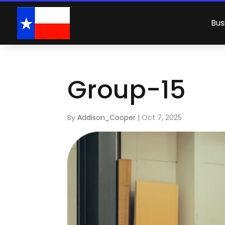
Bus
Group-15
By
Addison_Cooper
|
Oct 7, 2025