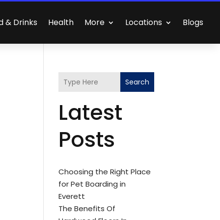
d & Drinks
Health
More
Locations
Blogs
Search
Latest
Posts
Choosing the Right Place
for Pet Boarding in
Everett
The Benefits Of