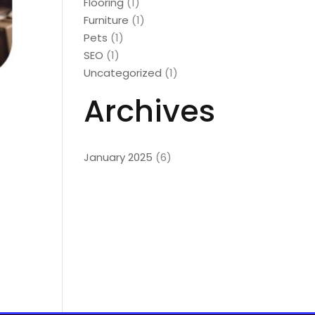
Flooring
(1)
Furniture
(1)
Pets
(1)
SEO
(1)
Uncategorized
(1)
Archives
January 2025
(6)