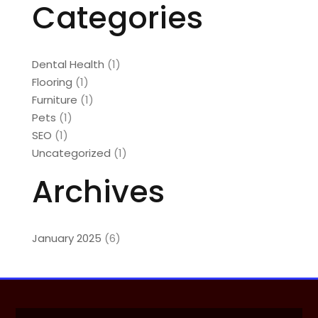
Categories
Dental Health
(1)
Flooring
(1)
Furniture
(1)
Pets
(1)
SEO
(1)
Uncategorized
(1)
Archives
January 2025
(6)