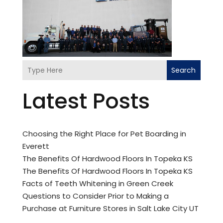
Search
Latest Posts
Choosing the Right Place for Pet Boarding in
Everett
The Benefits Of Hardwood Floors In Topeka KS
The Benefits Of Hardwood Floors In Topeka KS
Facts of Teeth Whitening in Green Creek
Questions to Consider Prior to Making a
Purchase at Furniture Stores in Salt Lake City UT