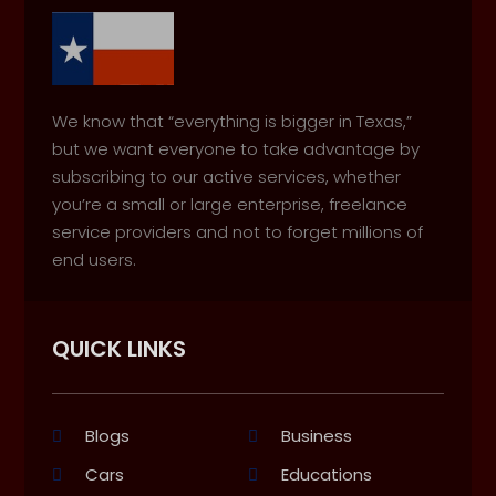
We know that “everything is bigger in Texas,”
but we want everyone to take advantage by
subscribing to our active services, whether
you’re a small or large enterprise, freelance
service providers and not to forget millions of
end users.
QUICK LINKS
Blogs
Business
Cars
Educations