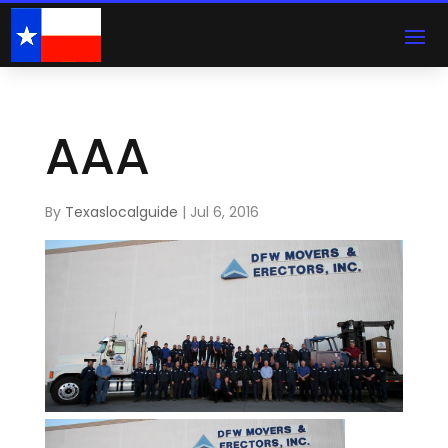
AAA
By
Texaslocalguide
|
Jul 6, 2016