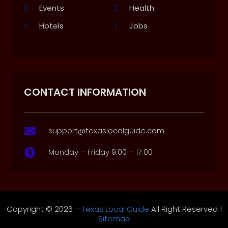
Events
Health
Hotels
Jobs
CONTACT INFORMATION
support@texaslocalguide.com

Monday – Friday 9:00 – 17:00

Copyright © 2026 –
Texas Local Guide
All Right Reserved |
Sitemap