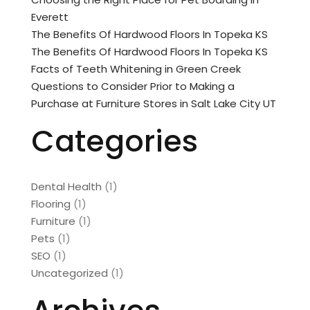
Everett
The Benefits Of Hardwood Floors In Topeka KS
The Benefits Of Hardwood Floors In Topeka KS
Facts of Teeth Whitening in Green Creek
Questions to Consider Prior to Making a
Purchase at Furniture Stores in Salt Lake City UT
Categories
Dental Health
(1)
Flooring
(1)
Furniture
(1)
Pets
(1)
SEO
(1)
Uncategorized
(1)