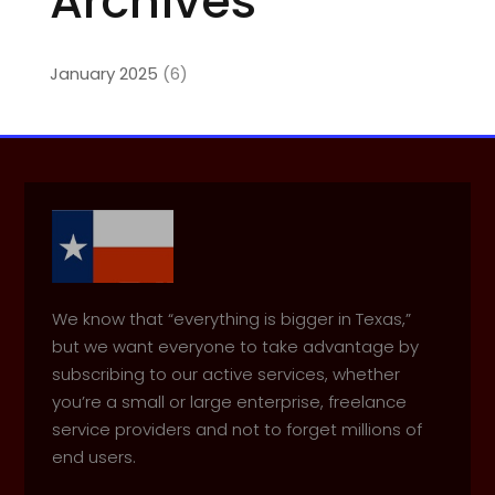
Archives
January 2025
(6)
We know that “everything is bigger in Texas,”
but we want everyone to take advantage by
subscribing to our active services, whether
you’re a small or large enterprise, freelance
service providers and not to forget millions of
end users.