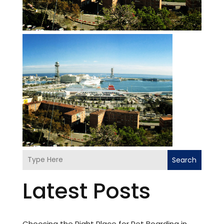
Search
Latest Posts
Choosing the Right Place for Pet Boarding in