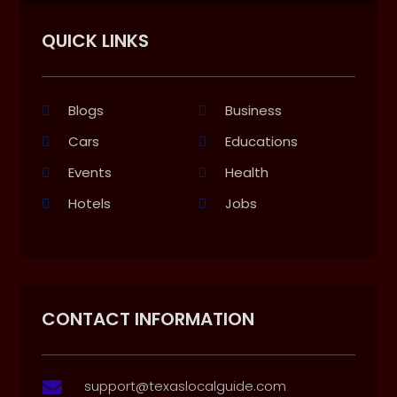
QUICK LINKS
Blogs
Business
Cars
Educations
Events
Health
Hotels
Jobs
CONTACT INFORMATION
support@texaslocalguide.com
