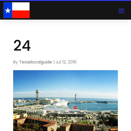
24
By
Texaslocalguide
|
Jul 12, 2016