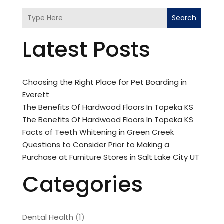
Search
Latest Posts
Choosing the Right Place for Pet Boarding in
Everett
The Benefits Of Hardwood Floors In Topeka KS
The Benefits Of Hardwood Floors In Topeka KS
Facts of Teeth Whitening in Green Creek
Questions to Consider Prior to Making a
Purchase at Furniture Stores in Salt Lake City UT
Categories
Dental Health
(1)