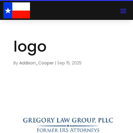
logo
By
Addison_Cooper
|
Sep 15, 2025