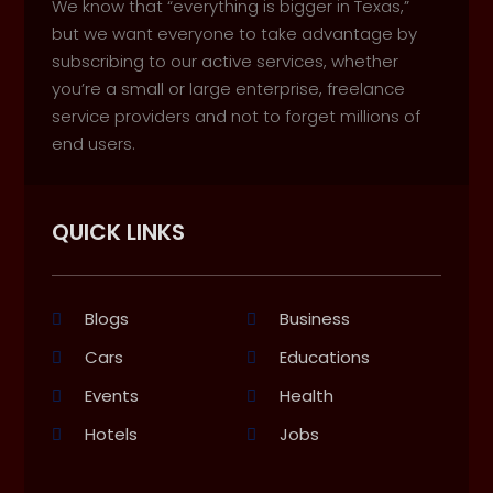
We know that “everything is bigger in Texas,”
but we want everyone to take advantage by
subscribing to our active services, whether
you’re a small or large enterprise, freelance
service providers and not to forget millions of
end users.
QUICK LINKS
Blogs
Business
Cars
Educations
Events
Health
Hotels
Jobs