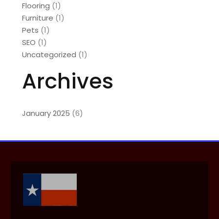
Flooring
(1)
Furniture
(1)
Pets
(1)
SEO
(1)
Uncategorized
(1)
Archives
January 2025
(6)