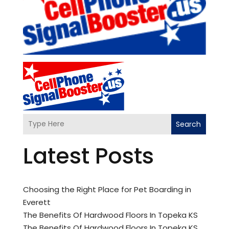
Search
Latest Posts
Choosing the Right Place for Pet Boarding in
Everett
The Benefits Of Hardwood Floors In Topeka KS
The Benefits Of Hardwood Floors In Topeka KS