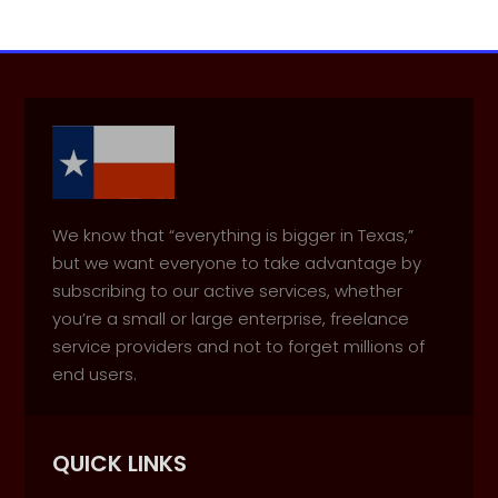
We know that “everything is bigger in Texas,”
but we want everyone to take advantage by
subscribing to our active services, whether
you’re a small or large enterprise, freelance
service providers and not to forget millions of
end users.
QUICK LINKS