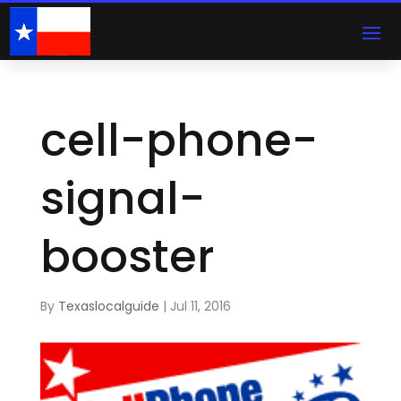
cell-phone-
signal-
booster
By
Texaslocalguide
|
Jul 11, 2016