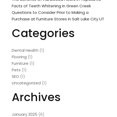
Facts of Teeth Whitening in Green Creek
Questions to Consider Prior to Making a
Purchase at Furniture Stores in Salt Lake City UT
Categories
Dental Health
(1)
Flooring
(1)
Furniture
(1)
Pets
(1)
SEO
(1)
Uncategorized
(1)
Archives
January 2025
(6)