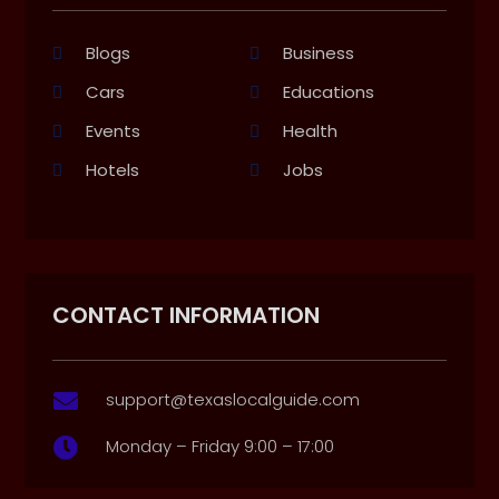
Blogs
Business
Cars
Educations
Events
Health
Hotels
Jobs
CONTACT INFORMATION
support@texaslocalguide.com

Monday – Friday 9:00 – 17:00
