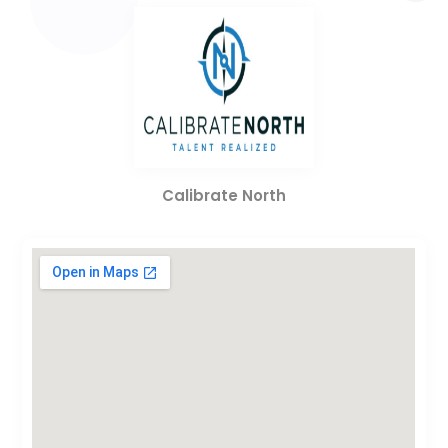
Calibrate North