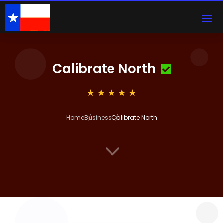
Calibrate North
Home
Business
Calibrate North
3