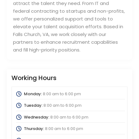
attract the talent they need. From IT and
federal contracting to startups and non-profits,
we offer personalized support and tools to
elevate your talent acquisition efforts. Based in
Falls Church, VA, we work closely with our
partners to enhance recruitment capabilities
and fill high-priority positions.
Working Hours
Monday:
8:00 am
to
6:00 pm
Tuesday:
8:00 am
to
6:00 pm
Wednesday:
8:00 am
to
6:00 pm
Thursday:
8:00 am
to
6:00 pm