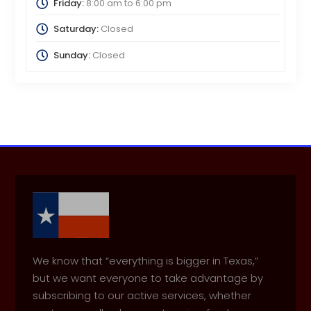
Friday:
8:00 am
to
6:00 pm
Saturday:
Closed
Sunday:
Closed
We know that “everything is bigger in Texas,”
but we want everyone to take advantage by
subscribing to our active services, whether