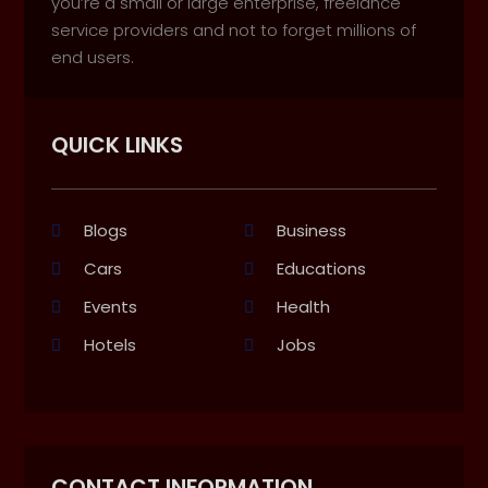
you’re a small or large enterprise, freelance
service providers and not to forget millions of
end users.
QUICK LINKS
Blogs
Business
Cars
Educations
Events
Health
Hotels
Jobs
CONTACT INFORMATION