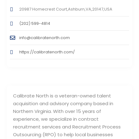
20987 Homecrest Court,Ashburn,VA,20147,USA
(202) 599-4814
info@calibratenorth.com
https://calibratenorth.com/
Calibrate North is a veteran-owned talent
acquisition and advisory company based in
Northern Virginia. With over 15 years of
experience, we specialize in contract
recruitment services and Recruitment Process
Outsourcing (RPO) to help local businesses