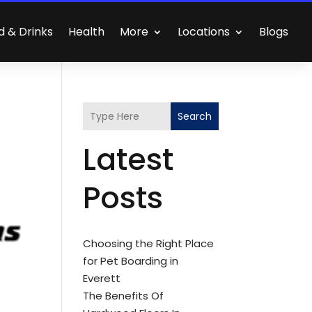
d & Drinks
Health
More
Locations
Blogs
Search
Latest
Posts
Choosing the Right Place
for Pet Boarding in
Everett
The Benefits Of