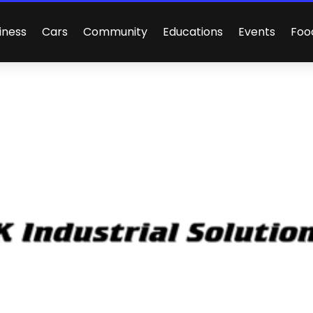
iness
Cars
Community
Educations
Events
Foo