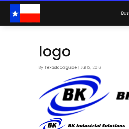
Bus
logo
By
Texaslocalguide
|
Jul 12, 2016