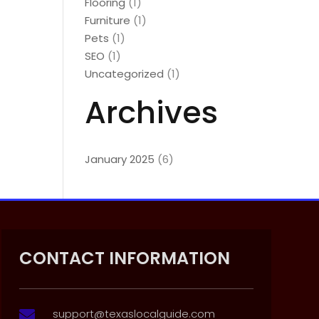
Flooring
(1)
Furniture
(1)
Pets
(1)
SEO
(1)
Uncategorized
(1)
Archives
January 2025
(6)
CONTACT INFORMATION
support@texaslocalguide.com
