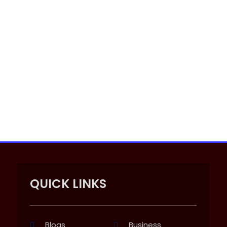
QUICK LINKS
Blogs
Business