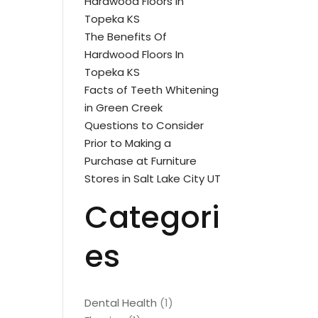
Hardwood Floors In
Topeka KS
The Benefits Of
Hardwood Floors In
Topeka KS
Facts of Teeth Whitening
in Green Creek
Questions to Consider
Prior to Making a
Purchase at Furniture
Stores in Salt Lake City UT
Categori
es
Dental Health
(1)