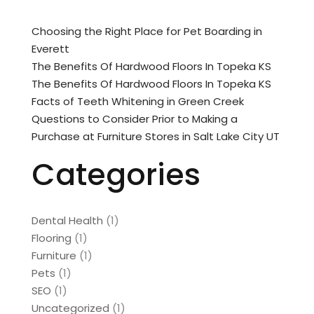
Choosing the Right Place for Pet Boarding in
Everett
The Benefits Of Hardwood Floors In Topeka KS
The Benefits Of Hardwood Floors In Topeka KS
Facts of Teeth Whitening in Green Creek
Questions to Consider Prior to Making a
Purchase at Furniture Stores in Salt Lake City UT
Categories
Dental Health
(1)
Flooring
(1)
Furniture
(1)
Pets
(1)
SEO
(1)
Uncategorized
(1)