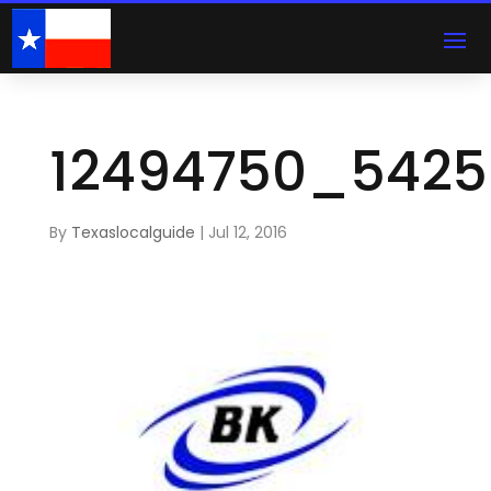
12494750_5425
By
Texaslocalguide
|
Jul 12, 2016