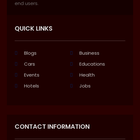
end users.
QUICK LINKS
Blogs
Business
Cars
Educations
Events
Health
Hotels
Jobs
CONTACT INFORMATION