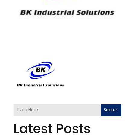
Search
Latest Posts