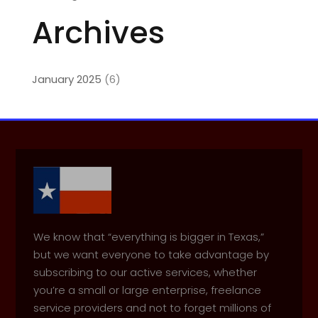
Archives
January 2025
(6)
We know that “everything is bigger in Texas,”
but we want everyone to take advantage by
subscribing to our active services, whether
you’re a small or large enterprise, freelance
service providers and not to forget millions of