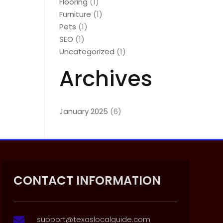
Flooring
(1)
Furniture
(1)
Pets
(1)
SEO
(1)
Uncategorized
(1)
Archives
January 2025
(6)
CONTACT INFORMATION
support@texaslocalguide.com
