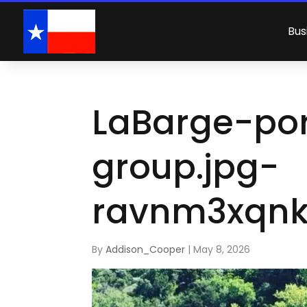
Bus
LaBarge-por
group.jpg-
ravnm3xqnk
By
Addison_Cooper
|
May 8, 2026