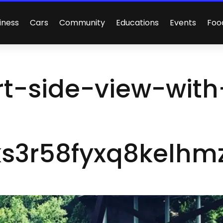
iness
Cars
Community
Educations
Events
Foo
t-side-view-with
s3r58fyxq8kelhmz