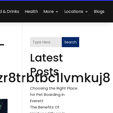
d & Drinks
Health
More
Locations
Blogs
-
Search
Latest
Posts
r8trbtbc1lvmkuj8
Choosing the Right Place
for Pet Boarding in
Everett
The Benefits Of