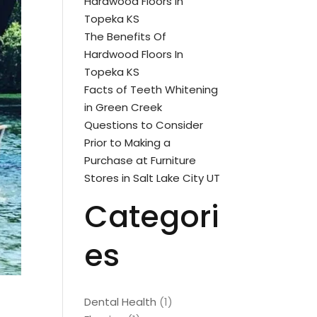
Hardwood Floors In
Topeka KS
The Benefits Of
Hardwood Floors In
Topeka KS
Facts of Teeth Whitening
in Green Creek
Questions to Consider
Prior to Making a
Purchase at Furniture
Stores in Salt Lake City UT
Categori
es
Dental Health
(1)