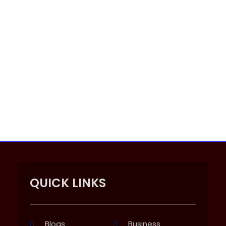
QUICK LINKS
Blogs
Business