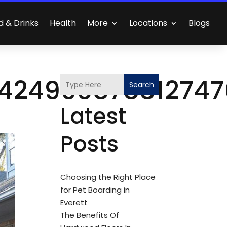
d & Drinks
Health
More
Locations
Blogs
_42499087881274
Search
Latest
Posts
Choosing the Right Place
for Pet Boarding in
Everett
The Benefits Of