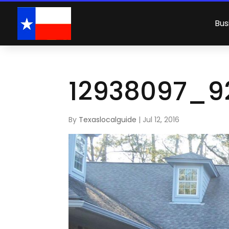
Bus
12938097_9
By
Texaslocalguide
|
Jul 12, 2016