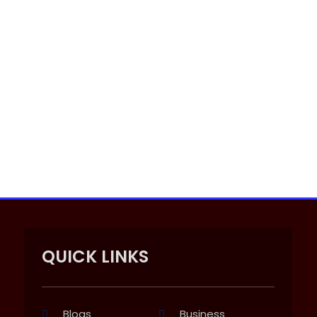
QUICK LINKS
Blogs
Business