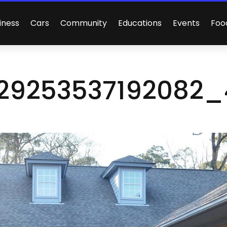
iness
Cars
Community
Educations
Events
Foo
29253537192082