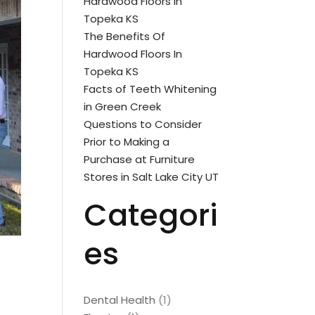
Hardwood Floors In
Topeka KS
The Benefits Of
Hardwood Floors In
Topeka KS
Facts of Teeth Whitening
in Green Creek
Questions to Consider
Prior to Making a
Purchase at Furniture
Stores in Salt Lake City UT
Categori
es
Dental Health
(1)