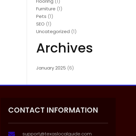
Flooring
(1)
Furniture
(1)
Pets
(1)
SEO
(1)
Uncategorized
(1)
Archives
January 2025
(6)
CONTACT INFORMATION
support@texaslocalguide.com
