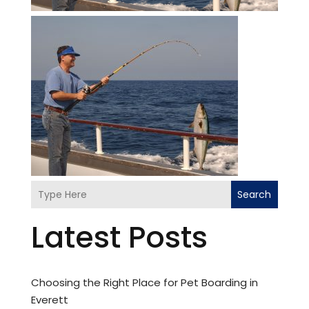
Search
Latest Posts
Choosing the Right Place for Pet Boarding in
Everett