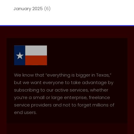
January 2025
(6)
We know that “everything is bigger in Texas,”
but we want everyone to take advantage by
subscribing to our active services, whether
you’re a small or large enterprise, freelance
service providers and not to forget millions of
end users.