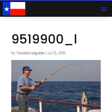
9519900_l
By
Texaslocalguide
|
Jul 12, 2016