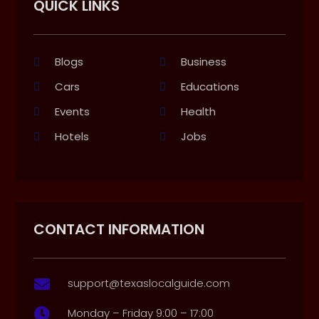
QUICK LINKS
Blogs
Business
Cars
Educations
Events
Health
Hotels
Jobs
CONTACT INFORMATION
support@texaslocalguide.com

Monday – Friday 9:00 – 17:00
