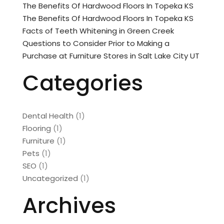
The Benefits Of Hardwood Floors In Topeka KS
The Benefits Of Hardwood Floors In Topeka KS
Facts of Teeth Whitening in Green Creek
Questions to Consider Prior to Making a
Purchase at Furniture Stores in Salt Lake City UT
Categories
Dental Health
(1)
Flooring
(1)
Furniture
(1)
Pets
(1)
SEO
(1)
Uncategorized
(1)
Archives