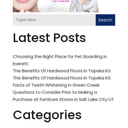
Search
Latest Posts
Choosing the Right Place for Pet Boarding in
Everett
The Benefits Of Hardwood Floors In Topeka KS
The Benefits Of Hardwood Floors In Topeka KS
Facts of Teeth Whitening in Green Creek
Questions to Consider Prior to Making a
Purchase at Furniture Stores in Salt Lake City UT
Categories