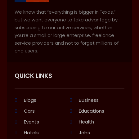
We know that “everything is bigger in Texas,”
but we want everyone to take advantage by
subscribing to our active services, whether
you’re a small or large enterprise, freelance
service providers and not to forget millions of
end users.
QUICK LINKS
Blogs
Business
Cars
Educations
Events
Health
Hotels
Jobs