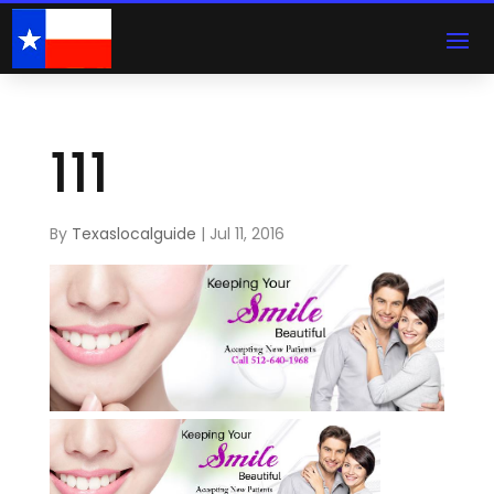
111
By
Texaslocalguide
|
Jul 11, 2016