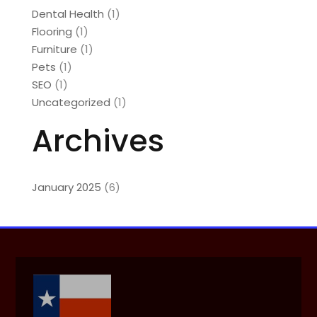
Dental Health
(1)
Flooring
(1)
Furniture
(1)
Pets
(1)
SEO
(1)
Uncategorized
(1)
Archives
January 2025
(6)