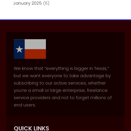
January 2025
(6)
We know that “everything is bigger in Texas,”
but we want everyone to take advantage by
subscribing to our active services, whether
you’re a small or large enterprise, freelance
service providers and not to forget millions of
end users.
QUICK LINKS