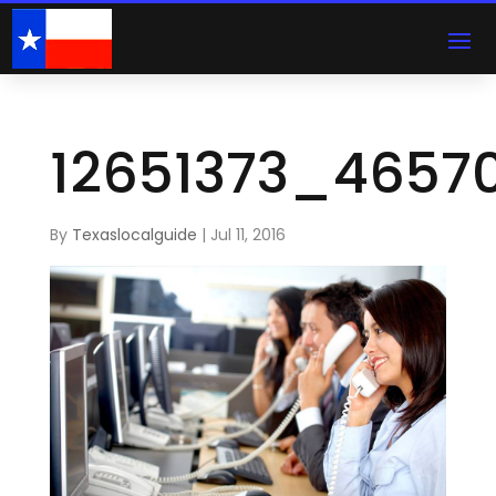
12651373_4657
By
Texaslocalguide
|
Jul 11, 2016