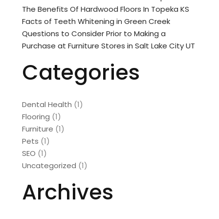
The Benefits Of Hardwood Floors In Topeka KS
Facts of Teeth Whitening in Green Creek
Questions to Consider Prior to Making a
Purchase at Furniture Stores in Salt Lake City UT
Categories
Dental Health
(1)
Flooring
(1)
Furniture
(1)
Pets
(1)
SEO
(1)
Uncategorized
(1)
Archives