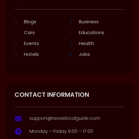
Blogs
Business
Cars
Educations
Events
Health
Hotels
Jobs
CONTACT INFORMATION
support@texaslocalguide.com

Monday – Friday 9:00 – 17:00
