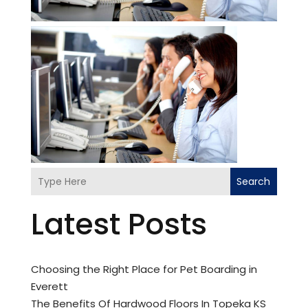
Search
Latest Posts
Choosing the Right Place for Pet Boarding in
Everett
The Benefits Of Hardwood Floors In Topeka KS