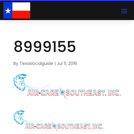
8999155
By
Texaslocalguide
|
Jul 11, 2016