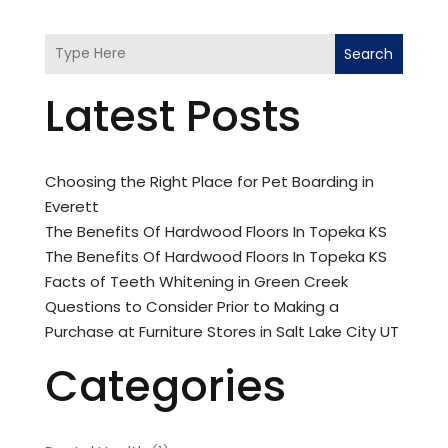
Search
Latest Posts
Choosing the Right Place for Pet Boarding in
Everett
The Benefits Of Hardwood Floors In Topeka KS
The Benefits Of Hardwood Floors In Topeka KS
Facts of Teeth Whitening in Green Creek
Questions to Consider Prior to Making a
Purchase at Furniture Stores in Salt Lake City UT
Categories