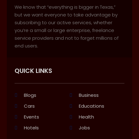
We know that “everything is bigger in Texas,”
but we want everyone to take advantage by
subscribing to our active services, whether
you’re a small or large enterprise, freelance
service providers and not to forget millions of
end users.
QUICK LINKS
Blogs
Business
Cars
Educations
Events
Health
Hotels
Jobs