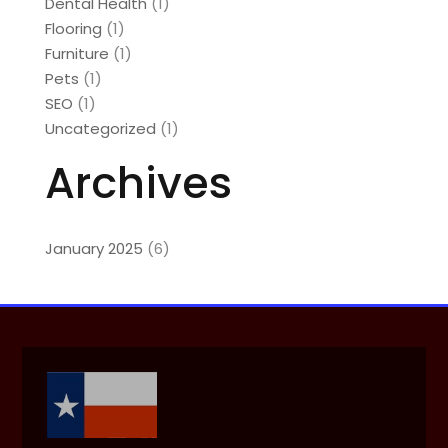
Dental Health
(1)
Flooring
(1)
Furniture
(1)
Pets
(1)
SEO
(1)
Uncategorized
(1)
Archives
January 2025
(6)