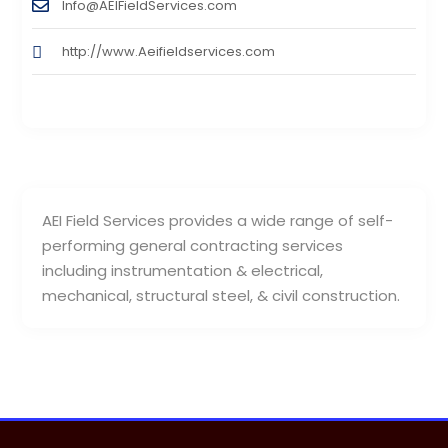
Info@AEIFieldServices.com
http://www.Aeifieldservices.com
AEI Field Services provides a wide range of self-
performing general contracting services
including instrumentation & electrical,
mechanical, structural steel, & civil construction.