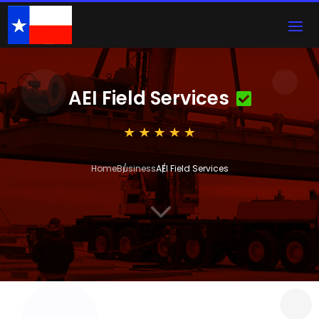
AEI Field Services
Home
Business
AEI Field Services
3