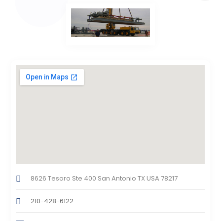
8626 Tesoro Ste 400 San Antonio TX USA 78217
210-428-6122