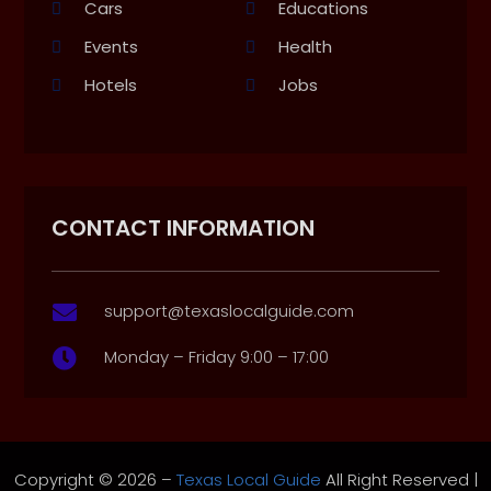
Cars
Educations
Events
Health
Hotels
Jobs
CONTACT INFORMATION
support@texaslocalguide.com

Monday – Friday 9:00 – 17:00

Copyright © 2026 –
Texas Local Guide
All Right Reserved |