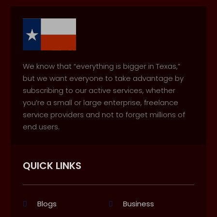
We know that “everything is bigger in Texas,”
but we want everyone to take advantage by
subscribing to our active services, whether
you’re a small or large enterprise, freelance
service providers and not to forget millions of
end users.
QUICK LINKS
Blogs
Business